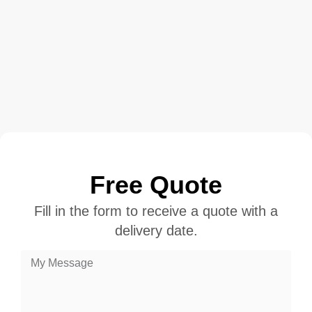
Free Quote
Fill in the form to receive a quote with a
delivery date.