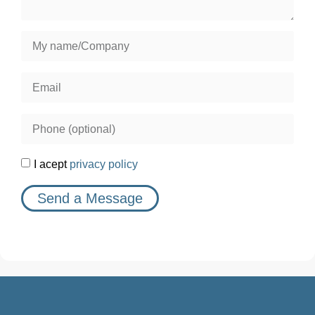
I acept
privacy policy
Send a Message