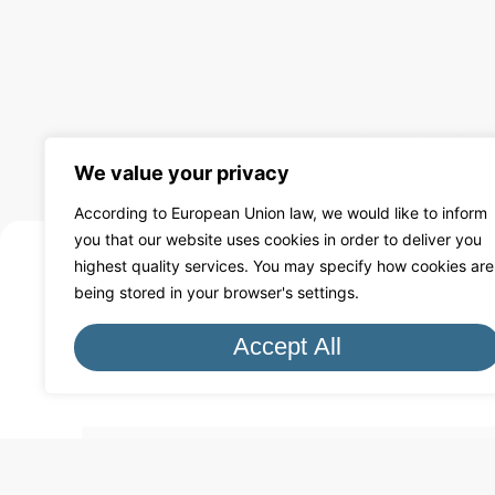
We value your privacy
According to European Union law, we would like to inform
you that our website uses cookies in order to deliver you
highest quality services. You may specify how cookies are
being stored in your browser's settings.
Free Q
Accept All
Fill in the form to receive a qu