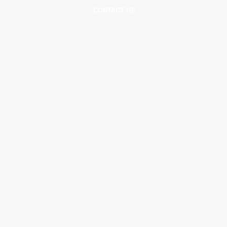
DS
GALLERY
CONTACT US