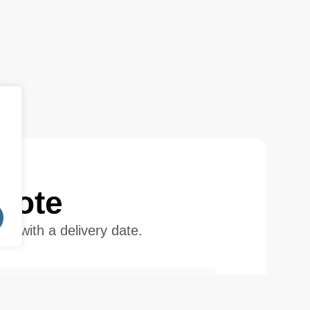
uote
ote with a delivery date.